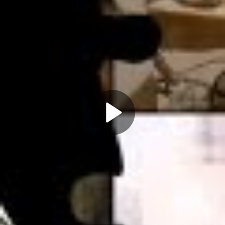
Play
Video