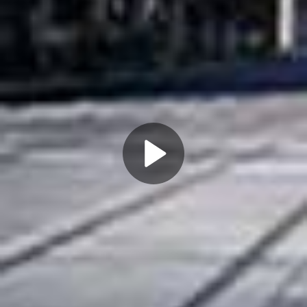
Play
Video