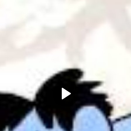
Play
Video