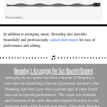
In addition to arranging music, Houndog also provides
beautifully and professionally
copied
sheet music
for ease of
performance and editing.
Houndog's Arranging For Sax Quartet/Quintet
Arranging for sax quartet has been a favorite of Houndog’s,
ever since his
friend Bagel (not his legal name, but that’s what
Houndog calls him!) gave him a cassette tape of some french
classical sax quartet performances. The sound was beautiful
and humorous at the same time and inspired Houndog to start
arranging some of his favorite pop music (Doo-wop, Motown,