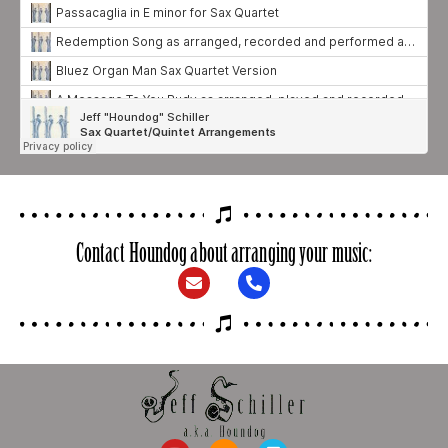
Contact Houndog about arranging your music: