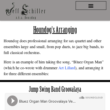
Houndog's Arranging
Houndog does professional arranging for sax quartet and other
ensembles large and small, from pop duets, to jazz big bands, to
full classical orchestras.
Here is an example of him taking the song, “Bluez Organ Man”
(which he co-wrote with drummer
Art Lillard
), and arranging it
for three different ensembles:
Jump Swing Band Groovalaya