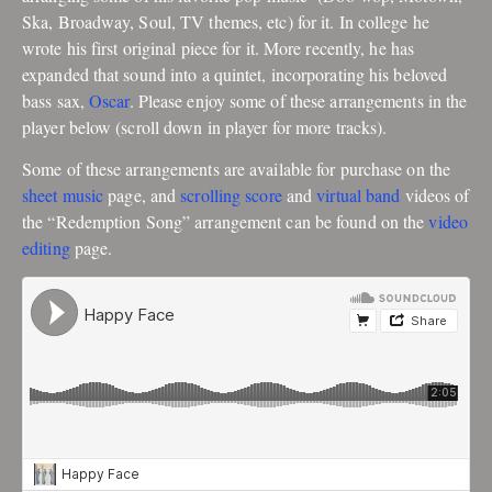
Ska, Broadway, Soul, TV themes, etc) for it. In college he
wrote his first original piece for it. More recently, he has
expanded that sound into a quintet, incorporating his beloved
bass sax,
Oscar
. Please enjoy some of these arrangements in the
player below (scroll down in player for more tracks).
Some of these arrangements are available for purchase on the
sheet music
page, and
scrolling score
and
virtual band
videos of
the “Redemption Song” arrangement can be found on the
video
editing
page.