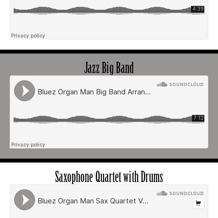
Jazz Big Band
Saxophone Quartet with Drums