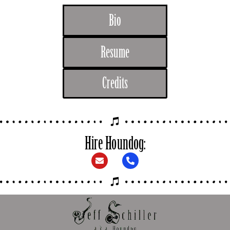
Bio
Resume
Credits
Hire Houndog: