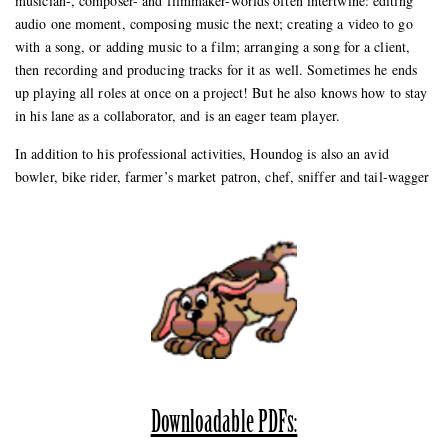
musician-, composer- and filmmaker-worlds often intertwine: editing
audio one moment, composing music the next; creating a video to go
with a song, or adding music to a film; arranging a song for a client,
then recording and producing tracks for it as well. Sometimes he ends
up playing all roles at once on a project! But he also knows how to stay
in his lane as a collaborator, and is an eager team player.
In addition to his professional activities, Houndog is also an avid
bowler, bike rider, farmer’s market patron, chef, sniffer and tail-wagger
Downloadable PDFs: