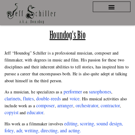
Houndog's Bio
Jeff “Houndog” Schiller is a professional musician, composer and
filmmaker, with degrees in music and film. His passion for these two
disciplines and their inherent abilities to tell stories, has inspired him to
pursue a career that encompasses both. He is also quite adept at talking
about himself in the third person.
performer
saxophones
As a musician, he specializes as a
on
,
clarinets
flutes
double-reeds
voice
,
,
and
. His musical activities also
composer
arranger
orchestrator
contractor
include work as a
,
,
,
,
copyist
educator
and
.
editing
scoring, sound design,
His work as a filmmaker involves
,
foley, adr, writing, directing, and acting.