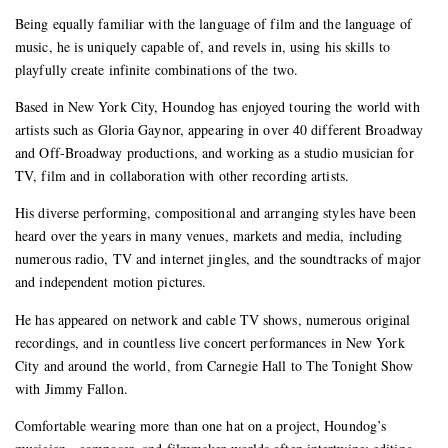
Being equally familiar with the language of film and the language of
music, he is uniquely capable of, and revels in, using his skills to
playfully create infinite combinations of the two.
Based in New York City, Houndog has enjoyed touring the world with
artists such as Gloria Gaynor, appearing in over 40 different Broadway
and Off-Broadway productions, and working as a studio musician for
TV, film and in collaboration with other recording artists.
His diverse performing, compositional and arranging styles have been
heard over the years in many venues, markets and media, including
numerous radio, TV and internet jingles, and the soundtracks of major
and independent motion pictures.
He has appeared on network and cable TV shows, numerous original
recordings, and in countless live concert performances in New York
City and around the world, from Carnegie Hall to The Tonight Show
with Jimmy Fallon.
Comfortable wearing more than one hat on a project, Houndog’s