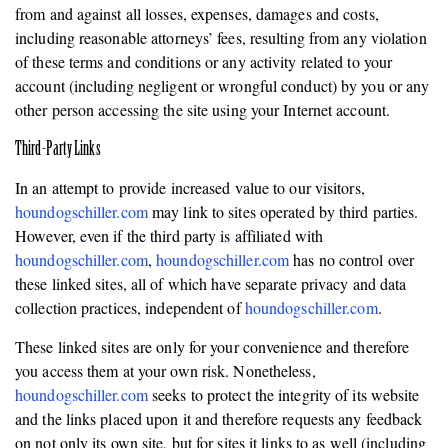
from and against all losses, expenses, damages and costs,
including reasonable attorneys’ fees, resulting from any violation
of these terms and conditions or any activity related to your
account (including negligent or wrongful conduct) by you or any
other person accessing the site using your Internet account.
Third-Party Links
In an attempt to provide increased value to our visitors,
houndogschiller.com
may link to sites operated by third parties.
However, even if the third party is affiliated with
houndogschiller.com
,
houndogschiller.com
has no control over
these linked sites, all of which have separate privacy and data
collection practices, independent of
houndogschiller.com
.
These linked sites are only for your convenience and therefore
you access them at your own risk. Nonetheless,
houndogschiller.com
seeks to protect the integrity of its website
and the links placed upon it and therefore requests any feedback
on not only its own site, but for sites it links to as well (including