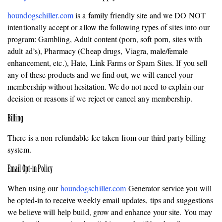
houndogschiller.com
is a family friendly site and we DO NOT
intentionally accept or allow the following types of sites into our
program: Gambling, Adult content (porn, soft porn, sites with
adult ad’s), Pharmacy (Cheap drugs, Viagra, male/female
enhancement, etc.), Hate, Link Farms or Spam Sites. If you sell
any of these products and we find out, we will cancel your
membership without hesitation. We do not need to explain our
decision or reasons if we reject or cancel any membership.
Billing
There is a non-refundable fee taken from our third party billing
system.
Email Opt-in Policy
When using our
houndogschiller.com
Generator service you will
be opted-in to receive weekly email updates, tips and suggestions
we believe will help build, grow and enhance your site. You may