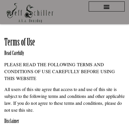
Terms of Use
Read Carefully
PLEASE READ THE FOLLOWING TERMS AND
CONDITIONS OF USE CAREFULLY BEFORE USING
THIS WEBSITE
All users of this site agree that access to and use of this site is
subject to the following terms and conditions and other applicable
law. If you do not agree to these terms and conditions, please do
not use this site.
Disclaimer