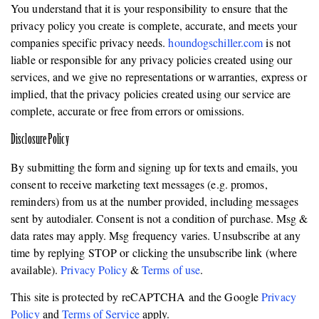
You understand that it is your responsibility to ensure that the
privacy policy you create is complete, accurate, and meets your
companies specific privacy needs.
houndogschiller.com
is not
liable or responsible for any privacy policies created using our
services, and we give no representations or warranties, express or
implied, that the privacy policies created using our service are
complete, accurate or free from errors or omissions.
Disclosure Policy
By submitting the form and signing up for texts and emails, you
consent to receive marketing text messages (e.g. promos,
reminders) from us at the number provided, including messages
sent by autodialer. Consent is not a condition of purchase. Msg &
data rates may apply. Msg frequency varies. Unsubscribe at any
time by replying STOP or clicking the unsubscribe link (where
available).
Privacy Policy
&
Terms of use
.
This site is protected by reCAPTCHA and the Google
Privacy
Policy
and
Terms of Service
apply.