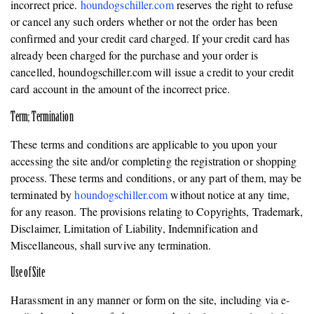
incorrect price.
houndogschiller.com
reserves the right to refuse
or cancel any such orders whether or not the order has been
confirmed and your credit card charged. If your credit card has
already been charged for the purchase and your order is
cancelled, houndogschiller.com will issue a credit to your credit
card account in the amount of the incorrect price.
Term; Termination
These terms and conditions are applicable to you upon your
accessing the site and/or completing the registration or shopping
process. These terms and conditions, or any part of them, may be
terminated by
houndogschiller.com
without notice at any time,
for any reason. The provisions relating to Copyrights, Trademark,
Disclaimer, Limitation of Liability, Indemnification and
Miscellaneous, shall survive any termination.
Use of Site
Harassment in any manner or form on the site, including via e-