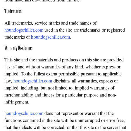
Trademarks
All trademarks, service marks and trade names of
houndogschiller.com
used in the site are trademarks or registered
trademarks of
houndogschiller.com
.
Warranty Disclaimer
This site and the materials and products on this site are provided
“as is” and without warranties of any kind, whether express or
implied. To the fullest extent permissible pursuant to applicable
law,
houndogschiller.com
disclaims all warranties, express or
implied, including, but not limited to, implied warranties of
merchantability and fitness for a particular purpose and non-
infringement.
houndogschiller.com
does not represent or warrant that the
functions contained in the site will be uninterrupted or error-free,
that the defects will be corrected, or that this site or the server that