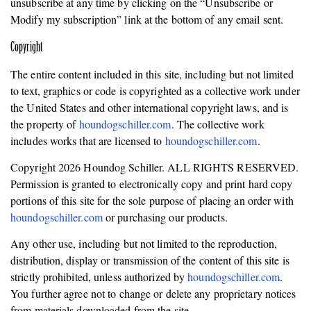
unsubscribe at any time by clicking on the “Unsubscribe or
Modify my subscription” link at the bottom of any email sent.
Copyright
The entire content included in this site, including but not limited
to text, graphics or code is copyrighted as a collective work under
the United States and other international copyright laws, and is
the property of
houndogschiller.com
. The collective work
includes works that are licensed to
houndogschiller.com
.
Copyright 2026 Houndog Schiller. ALL RIGHTS RESERVED.
Permission is granted to electronically copy and print hard copy
portions of this site for the sole purpose of placing an order with
houndogschiller.com
or purchasing our products.
Any other use, including but not limited to the reproduction,
distribution, display or transmission of the content of this site is
strictly prohibited, unless authorized by
houndogschiller.com
.
You further agree not to change or delete any proprietary notices
from materials downloaded from the site.