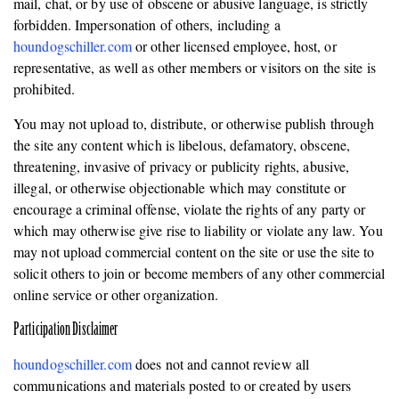
mail, chat, or by use of obscene or abusive language, is strictly
forbidden. Impersonation of others, including a
houndogschiller.com
or other licensed employee, host, or
representative, as well as other members or visitors on the site is
prohibited.
You may not upload to, distribute, or otherwise publish through
the site any content which is libelous, defamatory, obscene,
threatening, invasive of privacy or publicity rights, abusive,
illegal, or otherwise objectionable which may constitute or
encourage a criminal offense, violate the rights of any party or
which may otherwise give rise to liability or violate any law. You
may not upload commercial content on the site or use the site to
solicit others to join or become members of any other commercial
online service or other organization.
Participation Disclaimer
houndogschiller.com
does not and cannot review all
communications and materials posted to or created by users