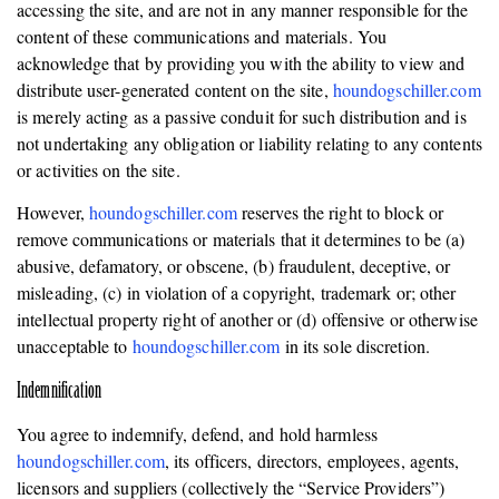
accessing the site, and are not in any manner responsible for the
content of these communications and materials. You
acknowledge that by providing you with the ability to view and
distribute user-generated content on the site,
houndogschiller.com
is merely acting as a passive conduit for such distribution and is
not undertaking any obligation or liability relating to any contents
or activities on the site.
However,
houndogschiller.com
reserves the right to block or
remove communications or materials that it determines to be (a)
abusive, defamatory, or obscene, (b) fraudulent, deceptive, or
misleading, (c) in violation of a copyright, trademark or; other
intellectual property right of another or (d) offensive or otherwise
unacceptable to
houndogschiller.com
in its sole discretion.
Indemnification
You agree to indemnify, defend, and hold harmless
houndogschiller.com
, its officers, directors, employees, agents,
licensors and suppliers (collectively the “Service Providers”)