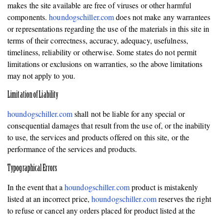
makes the site available are free of viruses or other harmful
components.
houndogschiller.com
does not make any warrantees
or representations regarding the use of the materials in this site in
terms of their correctness, accuracy, adequacy, usefulness,
timeliness, reliability or otherwise. Some states do not permit
limitations or exclusions on warranties, so the above limitations
may not apply to you.
Limitation of Liability
houndogschiller.com
shall not be liable for any special or
consequential damages that result from the use of, or the inability
to use, the services and products offered on this site, or the
performance of the services and products.
Typographical Errors
In the event that a
houndogschiller.com
product is mistakenly
listed at an incorrect price,
houndogschiller.com
reserves the right
to refuse or cancel any orders placed for product listed at the